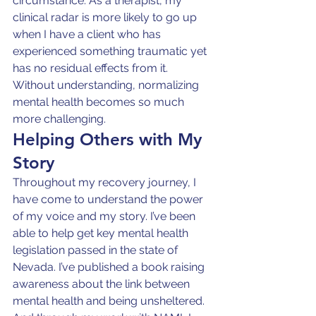
circumstance. As a therapist, my 
clinical radar is more likely to go up 
when I have a client who has 
experienced something traumatic yet 
has no residual effects from it. 
Without understanding, normalizing 
mental health becomes so much 
more challenging.
Helping Others with My 
Story
Throughout my recovery journey, I 
have come to understand the power 
of my voice and my story. I’ve been 
able to help get key mental health 
legislation passed in the state of 
Nevada. I’ve published a book raising 
awareness about the link between 
mental health and being unsheltered. 