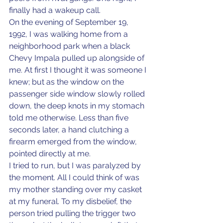
finally had a wakeup call.
On the evening of September 19, 
1992, I was walking home from a 
neighborhood park when a black 
Chevy Impala pulled up alongside of 
me. At first I thought it was someone I 
knew; but as the window on the 
passenger side window slowly rolled 
down, the deep knots in my stomach 
told me otherwise. Less than five 
seconds later, a hand clutching a 
firearm emerged from the window, 
pointed directly at me.
I tried to run, but I was paralyzed by 
the moment. All I could think of was 
my mother standing over my casket 
at my funeral. To my disbelief, the 
person tried pulling the trigger two 