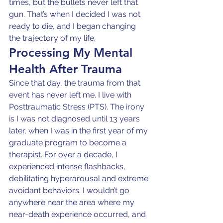
times, but the bullets never left that 
gun. That’s when I decided I was not 
ready to die, and I began changing 
the trajectory of my life.
Processing My Mental 
Health After Trauma
Since that day, the trauma from that 
event has never left me. I live with 
Posttraumatic Stress (PTS). The irony 
is I was not diagnosed until 13 years 
later, when I was in the first year of my 
graduate program to become a 
therapist. For over a decade, I 
experienced intense flashbacks, 
debilitating hyperarousal and extreme 
avoidant behaviors. I wouldn’t go 
anywhere near the area where my 
near-death experience occurred, and 