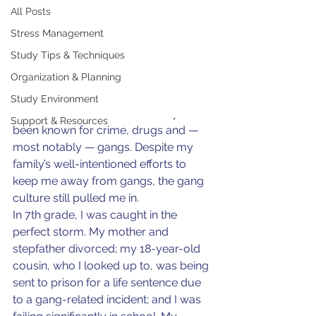
Ray McCants
All Posts
May 1, 2024
4 min read
From Gang Member to
Stress Management
Mental Health Advocate
Study Tips & Techniques
Organization & Planning
I grew up in an inner-city community 
in San Diego, California, called 
Study Environment
“Southeast.” This area has always 
Support & Resources
been known for crime, drugs and — 
most notably — gangs. Despite my 
family’s well-intentioned efforts to 
keep me away from gangs, the gang 
culture still pulled me in.
In 7th grade, I was caught in the 
perfect storm. My mother and 
stepfather divorced; my 18-year-old 
cousin, who I looked up to, was being 
sent to prison for a life sentence due 
to a gang-related incident; and I was 