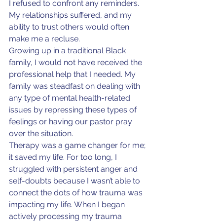
I refused to confront any reminders. 
My relationships suffered, and my 
ability to trust others would often 
make me a recluse.
Growing up in a traditional Black 
family, I would not have received the 
professional help that I needed. My 
family was steadfast on dealing with 
any type of mental health-related 
issues by repressing these types of 
feelings or having our pastor pray 
over the situation.
Therapy was a game changer for me; 
it saved my life. For too long, I 
struggled with persistent anger and 
self-doubts because I wasn’t able to 
connect the dots of how trauma was 
impacting my life. When I began 
actively processing my trauma 