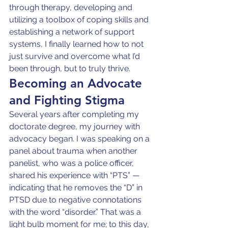
through therapy, developing and 
utilizing a toolbox of coping skills and 
establishing a network of support 
systems, I finally learned how to not 
just survive and overcome what I’d 
been through, but to truly thrive.
Becoming an Advocate 
and Fighting Stigma
Several years after completing my 
doctorate degree, my journey with 
advocacy began. I was speaking on a 
panel about trauma when another 
panelist, who was a police officer, 
shared his experience with “PTS” — 
indicating that he removes the “D” in 
PTSD due to negative connotations 
with the word “disorder.” That was a 
light bulb moment for me; to this day, 