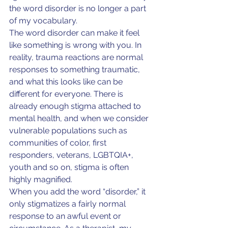
the word disorder is no longer a part 
of my vocabulary.
The word disorder can make it feel 
like something is wrong with you. In 
reality, trauma reactions are normal 
responses to something traumatic, 
and what this looks like can be 
different for everyone. There is 
already enough stigma attached to 
mental health, and when we consider 
vulnerable populations such as 
communities of color, first 
responders, veterans, LGBTQIA+, 
youth and so on, stigma is often 
highly magnified.
When you add the word “disorder,” it 
only stigmatizes a fairly normal 
response to an awful event or 