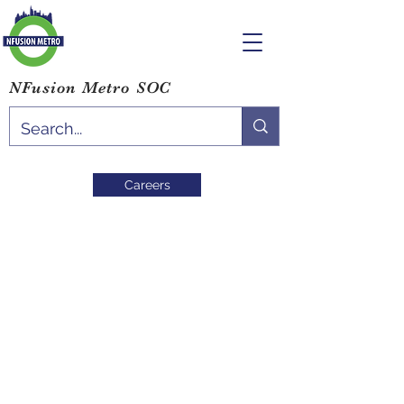
NFusion Metro SOC
Careers
Post
All Posts