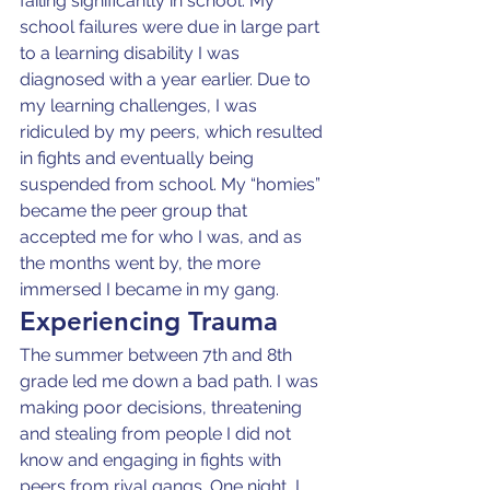
failing significantly in school. My 
school failures were due in large part 
to a learning disability I was 
diagnosed with a year earlier. Due to 
my learning challenges, I was 
ridiculed by my peers, which resulted 
in fights and eventually being 
suspended from school. My “homies” 
became the peer group that 
accepted me for who I was, and as 
the months went by, the more 
immersed I became in my gang.
Experiencing Trauma
The summer between 7th and 8th 
grade led me down a bad path. I was 
making poor decisions, threatening 
and stealing from people I did not 
know and engaging in fights with 
peers from rival gangs. One night, I 