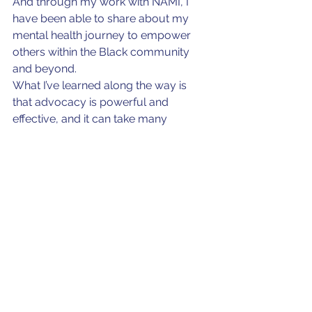
And through my work with NAMI, I 
have been able to share about my 
mental health journey to empower 
others within the Black community 
and beyond.
What I’ve learned along the way is 
that advocacy is powerful and 
effective, and it can take many 
different forms. I have discovered 
creative ways to facilitate mental 
health town hall discussions in 
churches and community centers to 
discuss mental health literacy. I have 
also led summits that address the 
unique needs of people of color. I 
have learned advocacy is powerful 
and effective. What’s most important 
is to meet people where they are — 
whether that’s in a town hall or a pew 