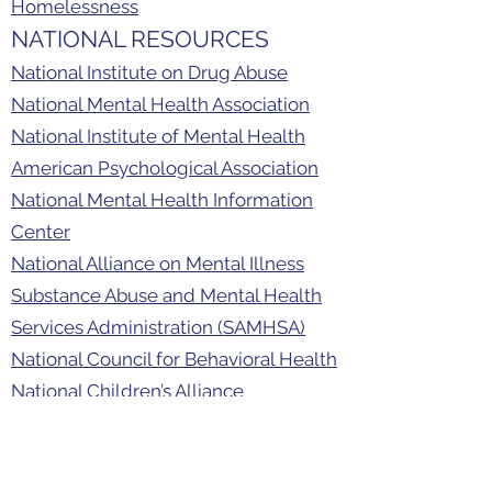
Homelessness
NATIONAL RESOURCES
National Institute on Drug Abuse
National Mental Health Association
National Institute of Mental Health
American Psychological Association
National Mental Health Information
Center
National Alliance on Mental Illness
Substance Abuse and Mental Health
Services Administration (SAMHSA)
National Council for Behavioral Health
National Children’s Alliance
Childhelp
Rape, Abuse & Incest National
Network (RAINN)