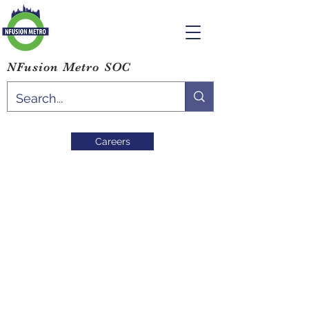
NFusion Metro SOC
Careers
Community
Resources