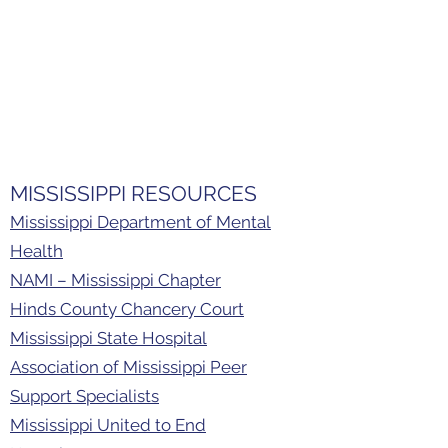
NFusion Metro is based in the
community and partners with many
child-serving agents, local businesses,
faith-based organizations, and more.
The resources below can assist with
identifying mental health, financial, and
educational needs.
MISSISSIPPI RESOURCES
Mississippi Department of Mental
Health
NAMI – Mississippi Chapter
Hinds County Chancery Court
Mississippi State Hospital
Association of Mississippi Peer
Support Specialists
Mississippi United to End