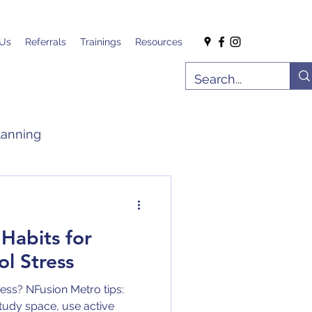
 Us
Referrals
Trainings
Resources
lanning
 Habits for
l Stress
ss? NFusion Metro tips:
study space, use active