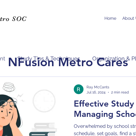
tro SOC
Home
About
NFusion Metro Cares
nt
Study Tips & Techniques
Organization & P
pport & Resources
Ray McCants
Jul 16, 2024
2 min read
Effective Study
Managing Schoo
Overwhelmed by school stre
schedule, set goals, find a 