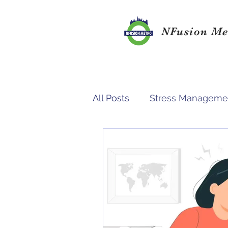
NFusion Me
All Posts
Stress Manageme
Study Environment
Su