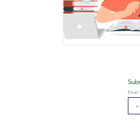
Subs
Email