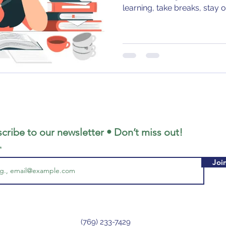
learning, take breaks, stay 
cribe to our newsletter • Don’t miss out!
Joi
(769) 233-7429