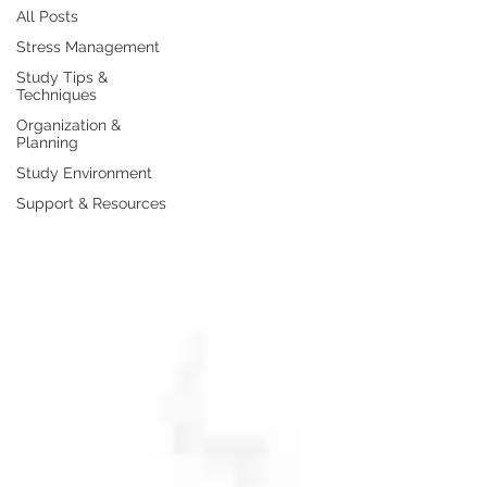
All Posts
Stress Management
Study Tips &
Techniques
Organization &
Planning
Study Environment
Support & Resources