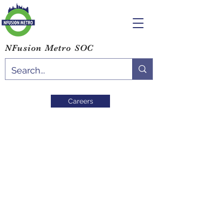
NFusion Metro SOC
Careers
Blog
Study Environment