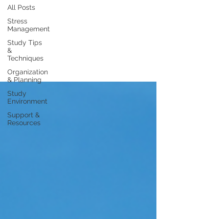
All Posts
Stress
Management
Study Tips
&
Techniques
Organization
& Planning
Study
Environment
Support &
Resources