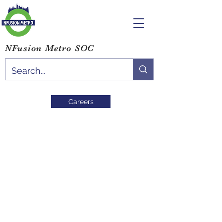
NFusion Metro SOC
Careers
Blog
All Posts