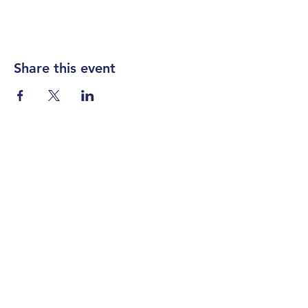
Share this event