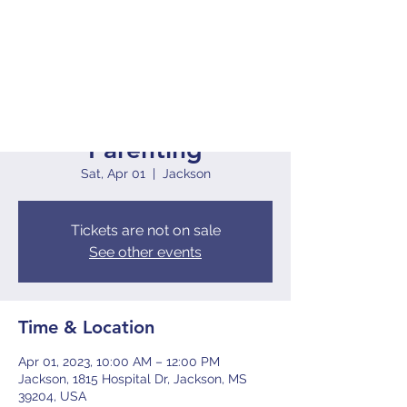
The S.I.P.P Active
Parenting
Sat, Apr 01
  |  
Jackson
Tickets are not on sale
See other events
Time & Location
Apr 01, 2023, 10:00 AM – 12:00 PM
Jackson, 1815 Hospital Dr, Jackson, MS
39204, USA