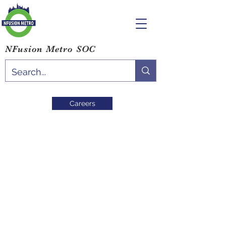
NFusion Metro SOC
Careers