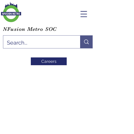
NFusion Metro SOC
Careers