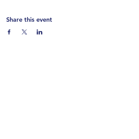
Share this event