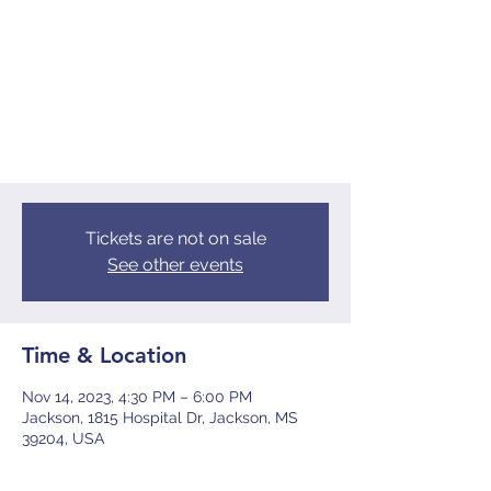
Shoulder to Shoulder
Tue, Nov 14
  |  
Jackson
Tickets are not on sale
See other events
Time & Location
Nov 14, 2023, 4:30 PM – 6:00 PM
Jackson, 1815 Hospital Dr, Jackson, MS
39204, USA