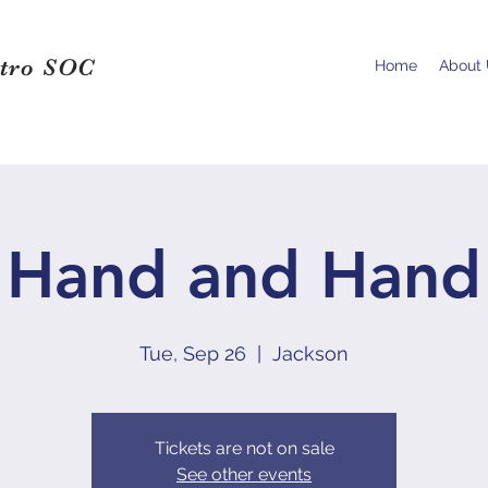
tro SOC
Home
About
Hand and Hand
Tue, Sep 26
  |  
Jackson
Tickets are not on sale
See other events