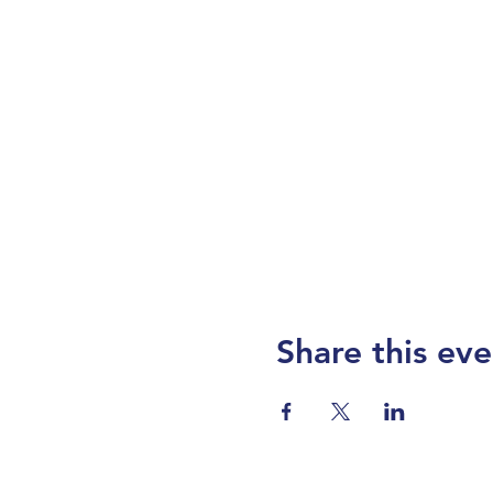
Share this eve