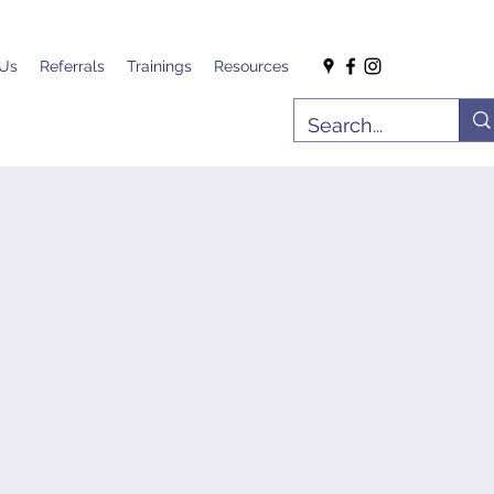
 Us
Referrals
Trainings
Resources