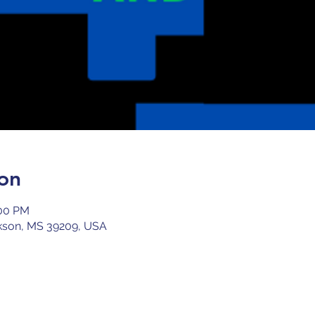
on
:00 PM
kson, MS 39209, USA