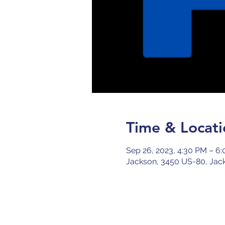
Time & Locati
Sep 26, 2023, 4:30 PM – 6
Jackson, 3450 US-80, Jac