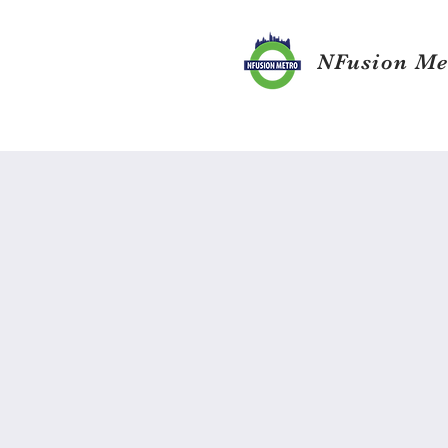
NFusion Me